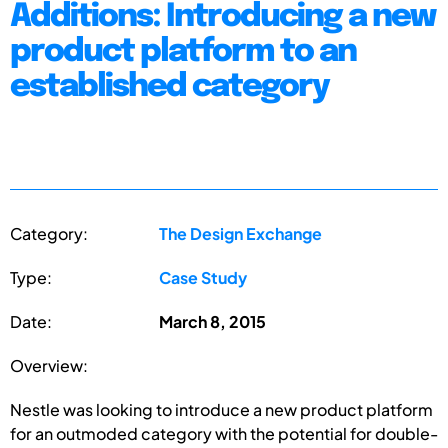
Additions: Introducing a new
product platform to an
established category
Category:
The Design Exchange
Type:
Case Study
Date:
March 8, 2015
Overview:
Nestle was looking to introduce a new product platform
for an outmoded category with the potential for double-