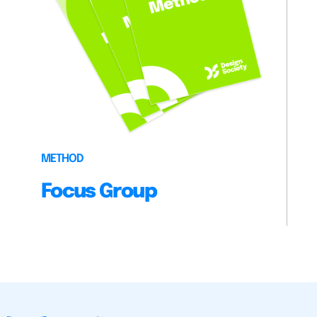
METHOD
Focus Group