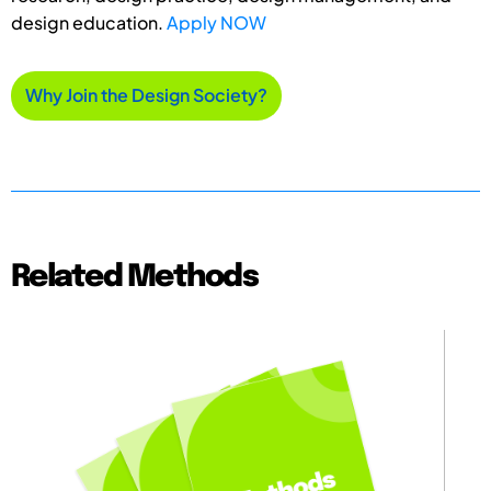
design education.
Apply NOW
Why Join the Design Society?
Related Methods