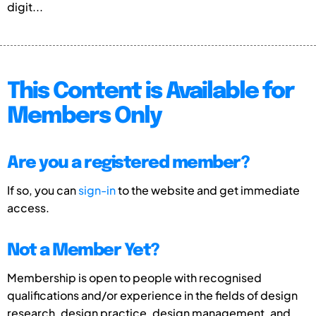
digit...
This Content is Available for
Members Only
Are you a registered member?
If so, you can
sign-in
to the website and get immediate
access.
Not a Member Yet?
Membership is open to people with recognised
qualifications and/or experience in the fields of design
research, design practice, design management, and