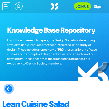
JOIN US
Sign In
Knowledge Base Repository
In addition to research papers, the Design Society is developing
several valuable resources for those interested in the study of
design. These include a repository of PhD theses, a library of case
studies and transcripts of design activities, and an archive of our
newsletters. Please note that these resources are accessible
exclusively to Design Society members.
Lean Cuisine Salad