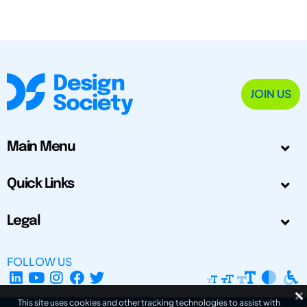
JOIN US
Main Menu
Quick Links
Legal
FOLLOW US
This site uses cookies and other tracking technologies to assist with