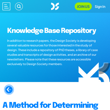
JOIN US
Sign In
Knowledge Base Repository
In addition to research papers, the Design Society is developing
several valuable resources for those interested in the study of
design. These include a repository of PhD theses, a library of case
studies and transcripts of design activities, and an archive of our
newsletters. Please note that these resources are accessible
exclusively to Design Society members.
A Method for Determining