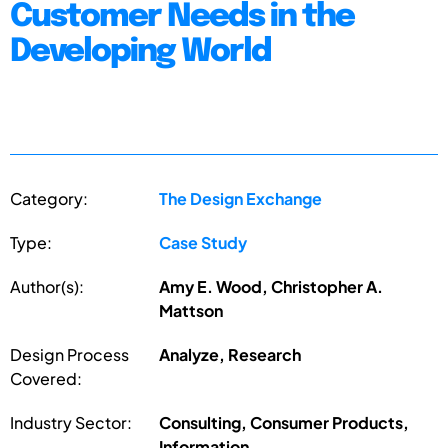
Customer Needs in the
Developing World
Category:
The Design Exchange
Type:
Case Study
Author(s):
Amy E. Wood, Christopher A.
Mattson
Design Process
Analyze, Research
Covered:
Industry Sector:
Consulting, Consumer Products,
Information