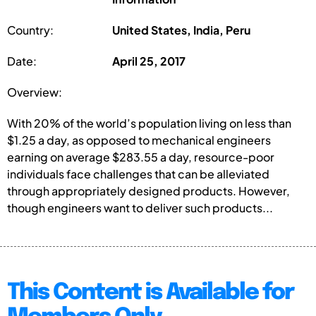
Country:
United States, India, Peru
Date:
April 25, 2017
Overview:
With 20% of the world’s population living on less than
$1.25 a day, as opposed to mechanical engineers
earning on average $283.55 a day, resource-poor
individuals face challenges that can be alleviated
through appropriately designed products. However,
though engineers want to deliver such products...
This Content is Available for