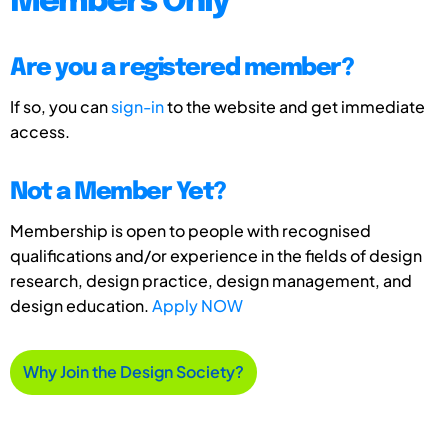
Members Only
Are you a registered member?
If so, you can
sign-in
to the website and get immediate
access.
Not a Member Yet?
Membership is open to people with recognised
qualifications and/or experience in the fields of design
research, design practice, design management, and
design education.
Apply NOW
Why Join the Design Society?