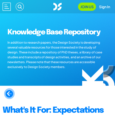
JOIN US
Sign In
Knowledge Base Repository
In addition to research papers, the Design Society is developing
several valuable resources for those interested in the study of
design. These include a repository of PhD theses, a library of case
studies and transcripts of design activities, and an archive of our
newsletters. Please note that these resources are accessible
exclusively to Design Society members.
What's It For: Expectations