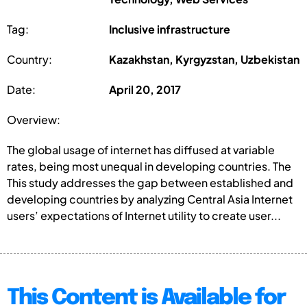
Tag:
Inclusive infrastructure
Country:
Kazakhstan, Kyrgyzstan, Uzbekistan
Date:
April 20, 2017
Overview:
The global usage of internet has diffused at variable
rates, being most unequal in developing countries. The
This study addresses the gap between established and
developing countries by analyzing Central Asia Internet
users’ expectations of Internet utility to create user...
This Content is Available for