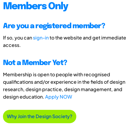
Members Only
Are you a registered member?
If so, you can
sign-in
to the website and get immediate
access.
Not a Member Yet?
Membership is open to people with recognised
qualifications and/or experience in the fields of design
research, design practice, design management, and
design education.
Apply NOW
Why Join the Design Society?