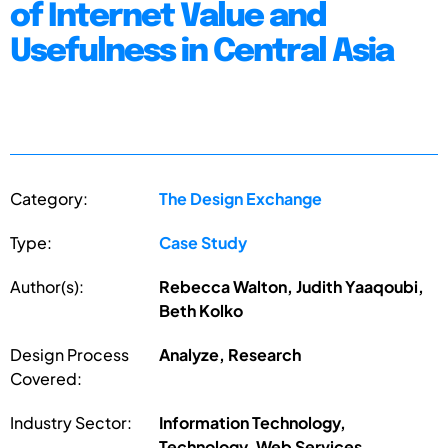
of Internet Value and
Usefulness in Central Asia
Category:
The Design Exchange
Type:
Case Study
Author(s):
Rebecca Walton, Judith Yaaqoubi,
Beth Kolko
Design Process
Analyze, Research
Covered:
Industry Sector:
Information Technology,
Technology, Web Services