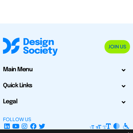
JOIN US
Main Menu
Quick Links
Legal
FOLLOW US