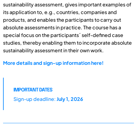
sustainability assessment, gives important examples of
its application to, e.g., countries, companies and
products, and enables the participants to carry out
absolute assessments in practice. The course has a
special focus on the participants´ self-defined case
studies, thereby enabling them to incorporate absolute
sustainability assessment in their own work.
More details and sign-up information here!
IMPORTANT DATES
Sign-up deadline:
July 1, 2026