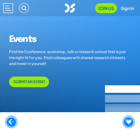
JOIN US
Sign In
Events
Find the Conference, workshop, talk or research school that is just
the right fit for you. Find colleagues with shared research interests
and invest in yourself.
SUBMIT AN EVENT