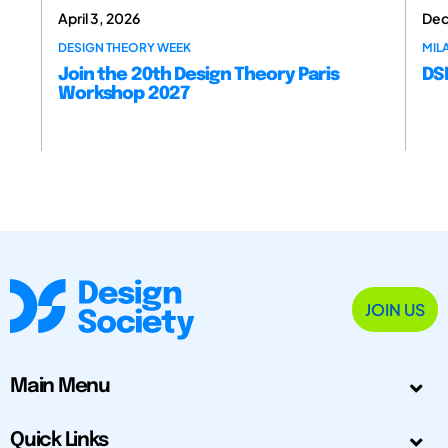
April 3, 2026
Dec
DESIGN THEORY WEEK
MILA
Join the 20th Design Theory Paris
DSM
Workshop 2027
JOIN US
Main Menu
Quick Links