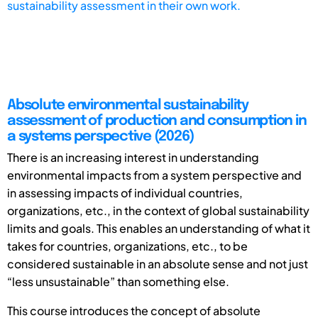
sustainability assessment in their own work.
Absolute environmental sustainability
assessment of production and consumption in
a systems perspective (2026)
There is an increasing interest in understanding
environmental impacts from a system perspective and
in assessing impacts of individual countries,
organizations, etc., in the context of global sustainability
limits and goals. This enables an understanding of what it
takes for countries, organizations, etc., to be
considered sustainable in an absolute sense and not just
“less unsustainable” than something else.
This course introduces the concept of absolute