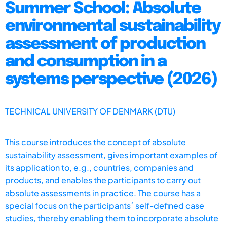
Summer School: Absolute
environmental sustainability
assessment of production
and consumption in a
systems perspective (2026)
TECHNICAL UNIVERSITY OF DENMARK (DTU)
This course introduces the concept of absolute
sustainability assessment, gives important examples of
its application to, e.g., countries, companies and
products, and enables the participants to carry out
absolute assessments in practice. The course has a
special focus on the participants´ self-defined case
studies, thereby enabling them to incorporate absolute