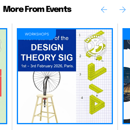
More From Events
WORKSHOPS