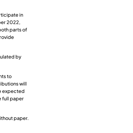
ticipate in
mber 2022,
both parts of
provide
mulated by
ts to
butions will
re expected
e full paper
ithout paper.