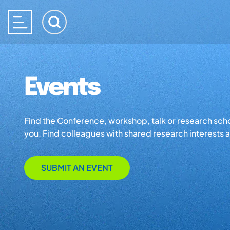
Events
Find the Conference, workshop, talk or research school 
you. Find colleagues with shared research interests an
SUBMIT AN EVENT