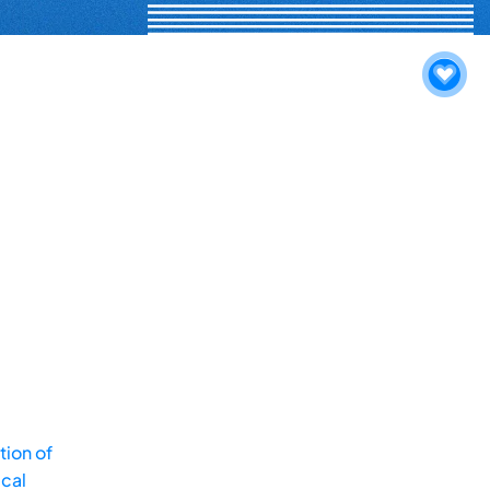
tion of
ical