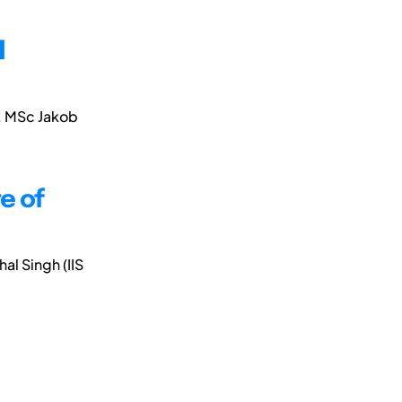
l
), MSc Jakob
te of
hal Singh (IIS