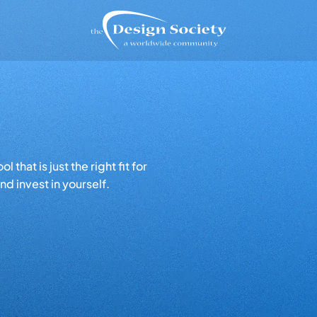
that is just the right fit for
d invest in yourself.