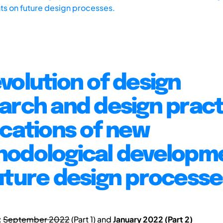
s on future design processes.
volution of design
arch and design pract
ications of new
odological developm
uture design processe
:
September 2022
(Part 1) and
January 2022 (Part 2)