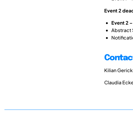
Event 2 dead
Event 2 – 
Abstract
Notifica
Contact
Kilian Geric
Claudia Eck