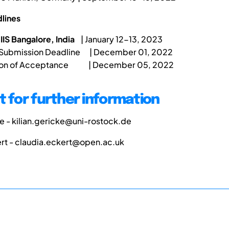
lines
IIS Bangalore, India
| January 12-13, 2023
 Submission Deadline | December 01, 2022
tion of Acceptance | December 05, 2022
 for further information
ke - kilian.gericke@uni-rostock.de
ert - claudia.eckert@open.ac.uk