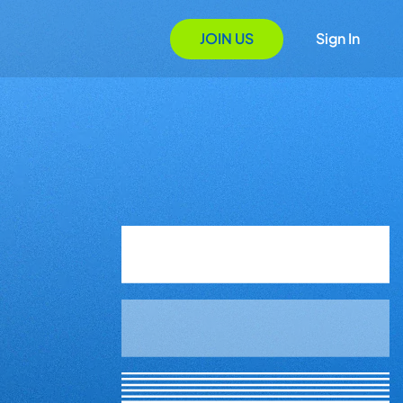
JOIN US
Sign In