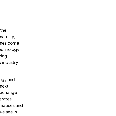
 the
nability,
lines come
technology
ring
d industry
logy and
 next
exchange
erates
ematises and
we see is