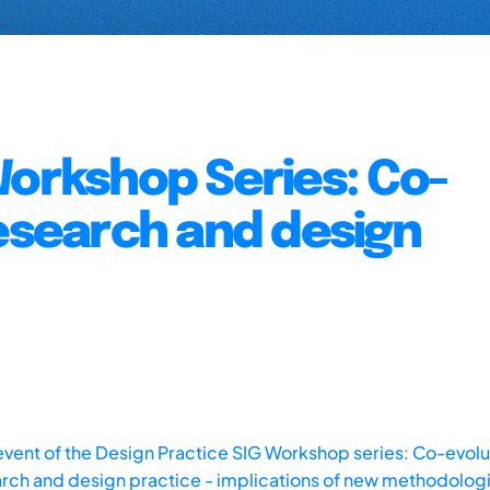
Workshop Series: Co-
research and design
vent of the Design Practice SIG Workshop series: Co-evolu
rch and design practice - implications of new methodolog