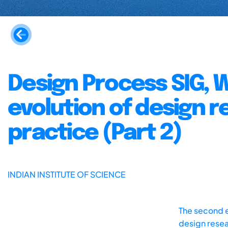
Design Process SIG, 
evolution of design 
practice (Part 2)
INDIAN INSTITUTE OF SCIENCE
The second e
design resea