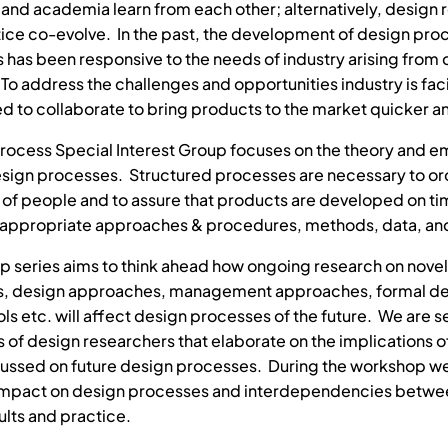
y and academia learn from each other; alternatively, design
ice co-evolve. In the past, the development of design proc
has been responsive to the needs of industry arising from
To address the challenges and opportunities industry is fac
eed to collaborate to bring products to the market quicker 
rocess Special Interest Group focuses on the theory and em
esign processes. Structured processes are necessary to or
y of people and to assure that products are developed on t
appropriate approaches & procedures, methods, data, and
p series aims to think ahead how ongoing research on novel
s, design approaches, management approaches, formal d
ls etc. will affect design processes of the future. We are 
s of design researchers that elaborate on the implications o
ussed on future design processes. During the workshop we
 impact on design processes and interdependencies betwe
ults and practice.