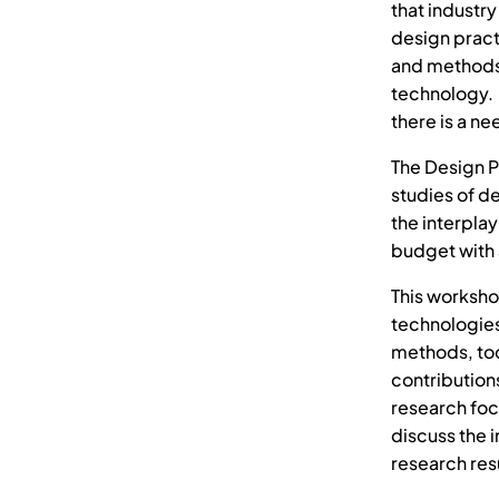
that industr
design pract
and methods 
technology. 
there is a n
The Design P
studies of d
the interpla
budget with 
This worksho
technologie
methods, too
contribution
research foc
discuss the
research res