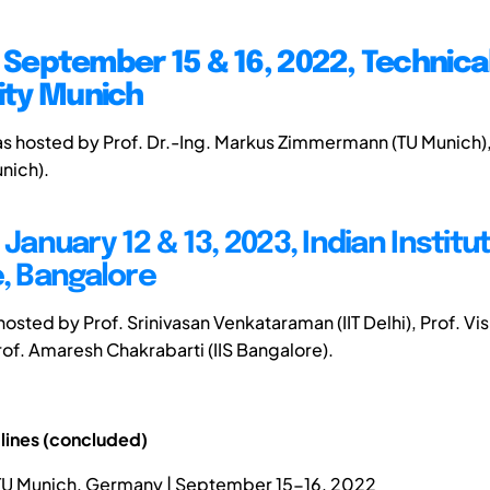
| September 15 & 16, 2022, Technica
ity Munich
as hosted by Prof. Dr.-Ing. Markus Zimmermann (TU Munich
unich).
 January 12 & 13, 2023, Indian Institu
, Bangalore
 hosted by Prof. Srinivasan Venkataraman (IIT Delhi), Prof. Vis
rof. Amaresh Chakrabarti (IIS Bangalore).
lines (concluded)
 TU Munich, Germany | September 15-16, 2022