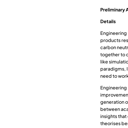
Preliminary 
Details
Engineering
products resp
carbon neutr
together to 
like simulati
paradigms, l
need to work
Engineering 
improvement 
generation 
between acad
insights tha
theorises be