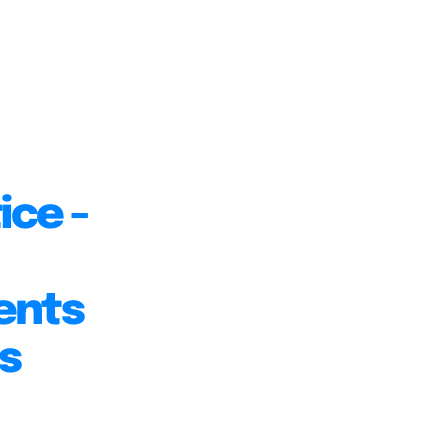
ice -
ents
s