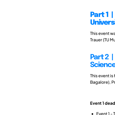
Part 1 
Univers
This event w
Trauer (TU M
Part 2 |
Science
This event is
Bagalore), P
Event 1 dead
Event 1 -