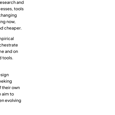
 research and
esses, tools
 changing
ing now,
and cheaper.
pirical
chestrate
ime and on
 tools.
esign
seeking
f their own
 aim to
en evolving