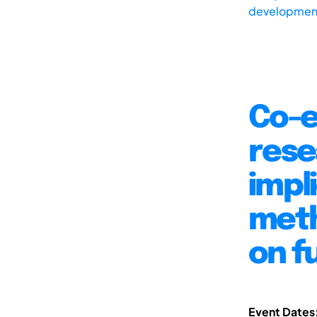
development
Co-e
rese
impl
meth
on f
Event Dates