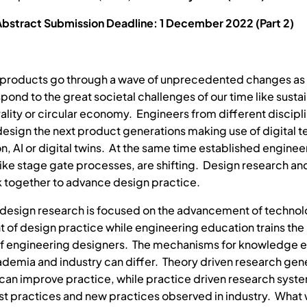
Abstract Submission Deadline: 1 December 2022 (Part 2)
 products go through a wave of unprecedented changes as
ond to the great societal challenges of our time like sustai
ality or circular economy. Engineers from different discip
design the next product generations making use of digital 
on, AI or digital twins. At the same time established enginee
ike stage gate processes, are shifting. Design research an
 together to advance design practice.
design research is focused on the advancement of techno
of design practice while engineering education trains the
of engineering designers. The mechanisms for knowledge 
emia and industry can differ. Theory driven research gen
t can improve practice, while practice driven research syst
st practices and new practices observed in industry. What 