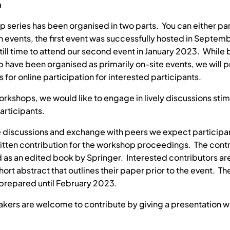
n
p series has been organised in two parts. You can either par
th events, the first event was successfully hosted in Septe
still time to attend our second event in January 2023. While 
 have been organised as primarily on-site events, we will 
 for online participation for interested participants.
orkshops, we would like to engage in lively discussions sti
participants.
 discussions and exchange with peers we expect participan
itten contribution for the workshop proceedings. The contri
 as an edited book by Springer. Interested contributors a
hort abstract that outlines their paper prior to the event. Th
prepared until February 2023.
akers are welcome to contribute by giving a presentation w