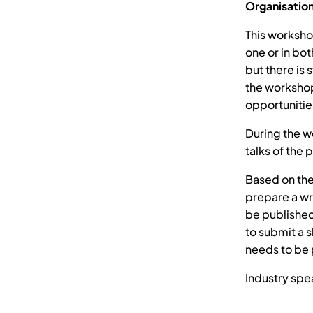
Organisatio
This worksho
one or in bo
but there is 
the workshop
opportunities
During the w
talks of the 
Based on the
prepare a wr
be published
to submit a s
needs to be 
Industry spe